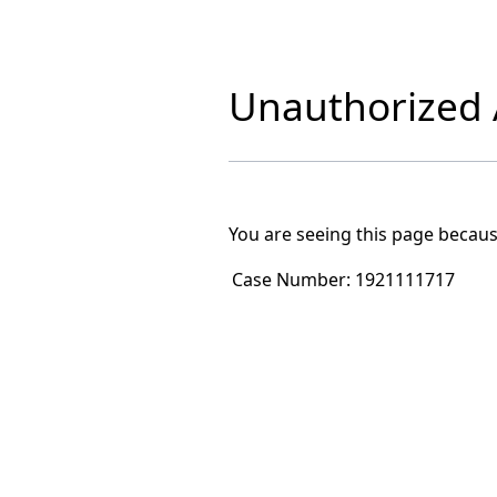
Unauthorized A
You are seeing this page becaus
Case Number:
1921111717