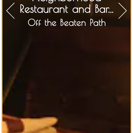
Restaurant and Bar...
Off the Beaten Path
Previous Slide
Next S