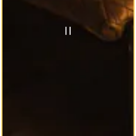
Playing hero g