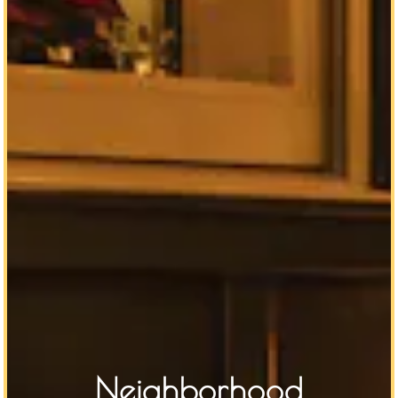
Neighborhood