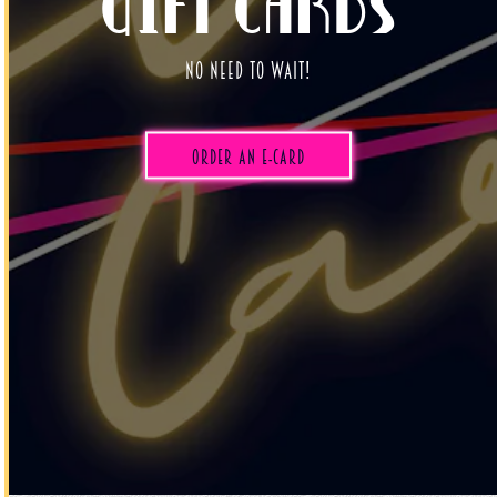
Gift Cards
No need to wait!
(opens in a new tab)
Order an E-CARD