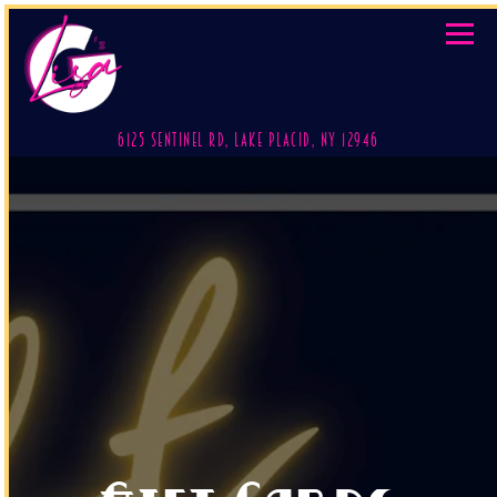
Toggl
(opens in a new 
6125 Sentinel Rd,
Lake Placid, NY 12946
Main content starts here, tab to start navigating