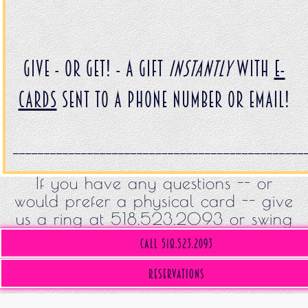
Give - or get! - a gift
INSTANTLY
with
E-
Cards
sent to a phone number or email!
_______________________________________________
If you have any questions -- or
would prefer a physical card -- give
us a ring at 518.523.2093 or swing
by!
Call 518.523.2093
(opens in a new tab)
Reservations