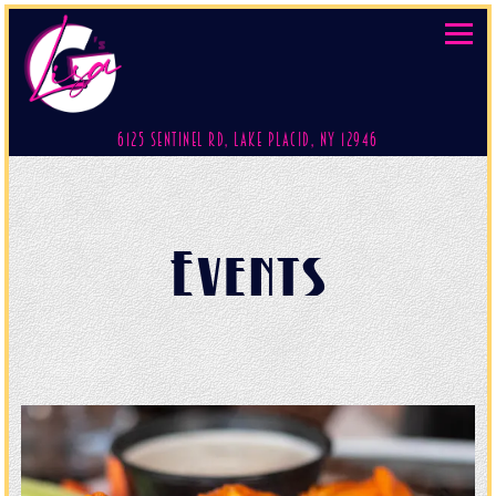
Toggl
(opens in a new 
6125 Sentinel Rd,
Lake Placid, NY 12946
Main content starts here, tab to start navigating
Events