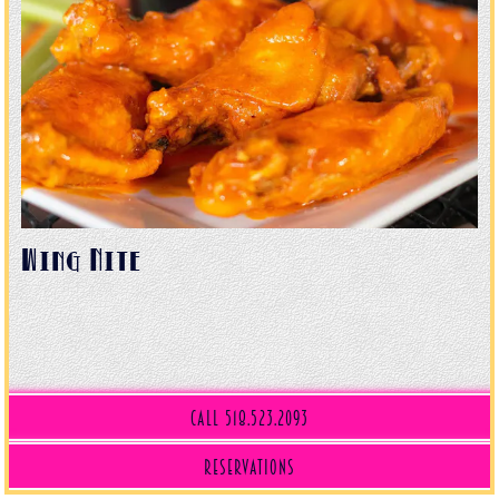
Wing Nite
Call 518.523.2093
(opens in a new tab)
Reservations